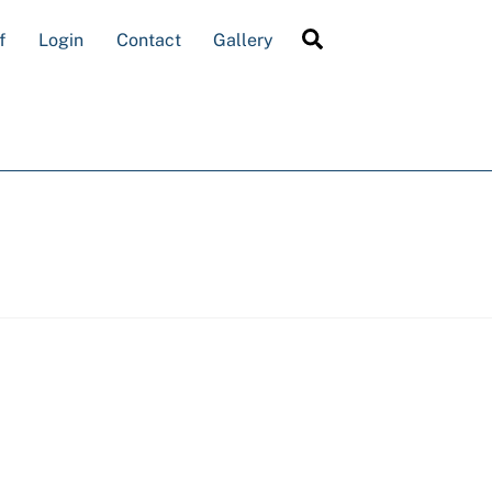
Search
f
Login
Contact
Gallery