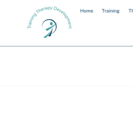
Skip
Home
Training
T
to
content