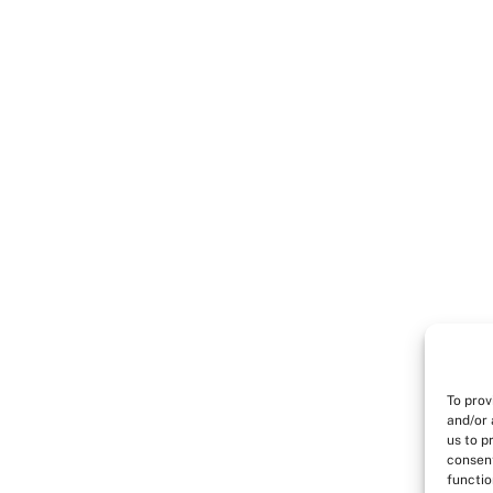
To prov
and/or 
us to p
consent
functio