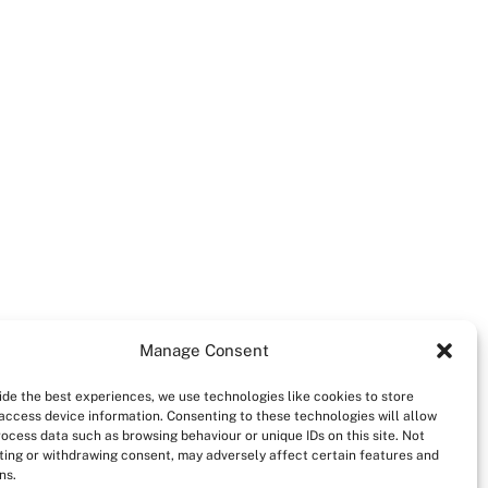
Manage Consent
ide the best experiences, we use technologies like cookies to store
access device information. Consenting to these technologies will allow
rocess data such as browsing behaviour or unique IDs on this site. Not
ing or withdrawing consent, may adversely affect certain features and
ns.