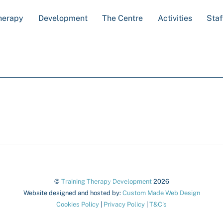
herapy
Development
The Centre
Activities
Staf
Back
©
Training Therapy Development
2026
To
Website designed and hosted by:
Custom Made Web Design
Cookies Policy
|
Privacy Policy
|
T&C's
Top